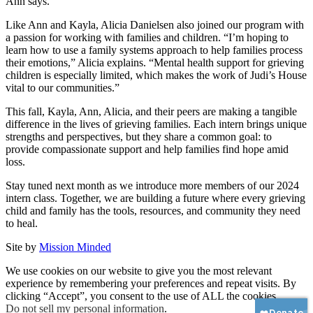
Ann says.
Like Ann and Kayla, Alicia Danielsen also joined our program with
a passion for working with families and children. “I’m hoping to
learn how to use a family systems approach to help families process
their emotions,” Alicia explains. “Mental health support for grieving
children is especially limited, which makes the work of Judi’s House
vital to our communities.”
This fall, Kayla, Ann, Alicia, and their peers are making a tangible
difference in the lives of grieving families. Each intern brings unique
strengths and perspectives, but they share a common goal: to
provide compassionate support and help families find hope amid
loss.
Stay tuned next month as we introduce more members of our 2024
intern class. Together, we are building a future where every grieving
child and family has the tools, resources, and community they need
to heal.
Site by
Mission Minded
We use cookies on our website to give you the most relevant
experience by remembering your preferences and repeat visits. By
clicking “Accept”, you consent to the use of ALL the cookies.
Do not sell my personal information
.