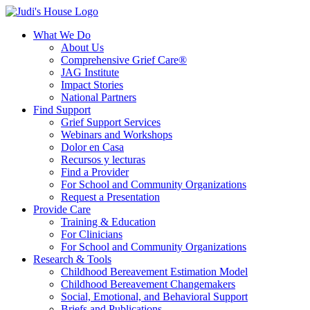
What We Do
About Us
Comprehensive Grief Care®
JAG Institute
Impact Stories
National Partners
Find Support
Grief Support Services
Webinars and Workshops
Dolor en Casa
Recursos y lecturas
Find a Provider
For School and Community Organizations
Request a Presentation
Provide Care
Training & Education
For Clinicians
For School and Community Organizations
Research & Tools
Childhood Bereavement Estimation Model
Childhood Bereavement Changemakers
Social, Emotional, and Behavioral Support
Briefs and Publications