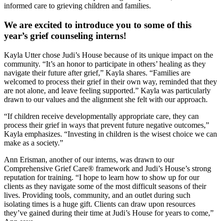
informed care to grieving children and families.
We are excited to introduce you to some of this
year’s grief counseling interns!
Kayla Utter chose Judi’s House because of its unique impact on the
community. “It’s an honor to participate in others’ healing as they
navigate their future after grief,” Kayla shares. “Families are
welcomed to process their grief in their own way, reminded that they
are not alone, and leave feeling supported.” Kayla was particularly
drawn to our values and the alignment she felt with our approach.
“If children receive developmentally appropriate care, they can
process their grief in ways that prevent future negative outcomes,”
Kayla emphasizes. “Investing in children is the wisest choice we can
make as a society.”
Ann Erisman, another of our interns, was drawn to our
Comprehensive Grief Care® framework and Judi’s House’s strong
reputation for training. “I hope to learn how to show up for our
clients as they navigate some of the most difficult seasons of their
lives. Providing tools, community, and an outlet during such
isolating times is a huge gift. Clients can draw upon resources
they’ve gained during their time at Judi’s House for years to come,”