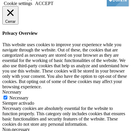
Cookie settings
ACCEPT
Cerrar
Privacy Overview
This website uses cookies to improve your experience while you
navigate through the website. Out of these, the cookies that are
categorized as necessary are stored on your browser as they are
essential for the working of basic functionalities of the website. We
also use third-party cookies that help us analyze and understand how
you use this website. These cookies will be stored in your browser
only with your consent. You also have the option to opt-out of these
cookies. But opting out of some of these cookies may affect your
browsing experience.
Necessary
Necessary
Siempre activado
Necessary cookies are absolutely essential for the website to
function properly. This category only includes cookies that ensures
basic functionalities and security features of the website. These
cookies do not store any personal information.
Non-necessary