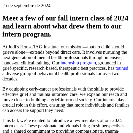
25 de septiembre de 2024
Meet a few of our fall intern class of 2024
and learn about what drew them to our
intern program.
At Judi’s House/JAG Institute, our mission—that no child should
grieve alone—extends beyond direct care. It involves nurturing the
next generation of mental health professionals through intensive,
hands-on clinical training. Our
internship program
, grounded in
grief-specific, research-based, therapeutic best practices, has
trained
a diverse group of behavioral health professionals for over two
decades.
By equipping early-career professionals with the skills to provide
effective grief and trauma-informed care, we expand our reach and
move closer to building a grief-informed society. Our interns play a
crucial role in this effort, ensuring that more individuals and families
can access the support they need.
This fall, we’re excited to introduce a few members of our 2024
intern class. These passionate individuals bring fresh perspectives
and a shared commitment to providing compassionate, trauma-