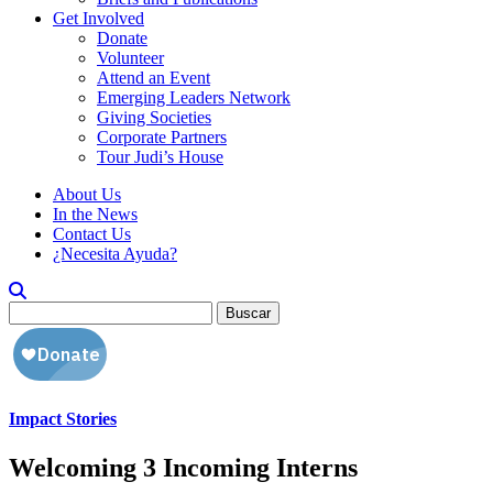
Get Involved
Donate
Volunteer
Attend an Event
Emerging Leaders Network
Giving Societies
Corporate Partners
Tour Judi’s House
About Us
In the News
Contact Us
¿Necesita Ayuda?
Buscar:
Impact Stories
Welcoming 3 Incoming Interns