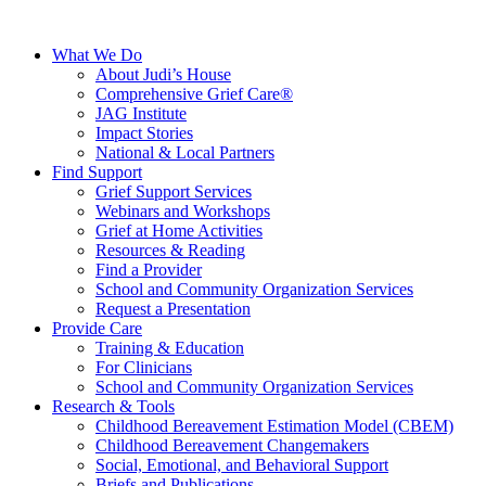
What We Do
About Judi’s House
Comprehensive Grief Care®
JAG Institute
Impact Stories
National & Local Partners
Find Support
Grief Support Services
Webinars and Workshops
Grief at Home Activities
Resources & Reading
Find a Provider
School and Community Organization Services
Request a Presentation
Provide Care
Training & Education
For Clinicians
School and Community Organization Services
Research & Tools
Childhood Bereavement Estimation Model (CBEM)
Childhood Bereavement Changemakers
Social, Emotional, and Behavioral Support
Briefs and Publications