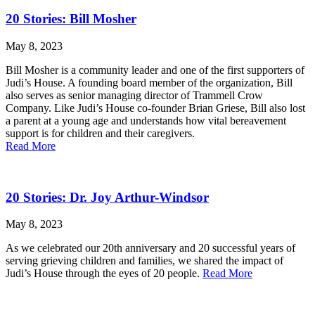
20 Stories: Bill Mosher
May 8, 2023
Bill Mosher is a community leader and one of the first supporters of
Judi’s House. A founding board member of the organization, Bill
also serves as senior managing director of Trammell Crow
Company. Like Judi’s House co-founder Brian Griese, Bill also lost
a parent at a young age and understands how vital bereavement
support is for children and their caregivers.
Read More
20 Stories: Dr. Joy Arthur-Windsor
May 8, 2023
As we celebrated our 20th anniversary and 20 successful years of
serving grieving children and families, we shared the impact of
Judi’s House through the eyes of 20 people.
Read More