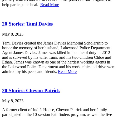
help participants heal.
Read More
20 Stories: Tami Davies
May 8, 2023
Tami Davies created the James Davies Memorial Scholarship to
honor the memory of her husband, Lakewood Police Department
Agent James Davies. James was killed in the line of duty in 2012
and is survived by his wife, Tami, and his two children Chloe and
Ethan. James was known as one of the hardest working agents in
the Lakewood Police Department and his work ethic and drive were
admired by his peers and friends.
Read More
20 Stories: Chevon Patrick
May 8, 2023
A former client of Judi’s House, Chevon Patrick and her family
participated in the 10-session Pathfinders program, as well the five-