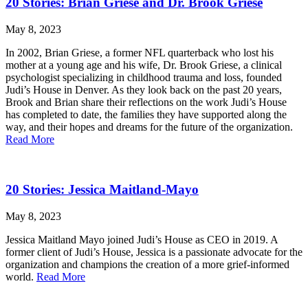
20 Stories: Brian Griese and Dr. Brook Griese
May 8, 2023
In 2002, Brian Griese, a former NFL quarterback who lost his
mother at a young age and his wife, Dr. Brook Griese, a clinical
psychologist specializing in childhood trauma and loss, founded
Judi’s House in Denver. As they look back on the past 20 years,
Brook and Brian share their reflections on the work Judi’s House
has completed to date, the families they have supported along the
way, and their hopes and dreams for the future of the organization.
Read More
20 Stories: Jessica Maitland-Mayo
May 8, 2023
Jessica Maitland Mayo joined Judi’s House as CEO in 2019. A
former client of Judi’s House, Jessica is a passionate advocate for the
organization and champions the creation of a more grief-informed
world.
Read More