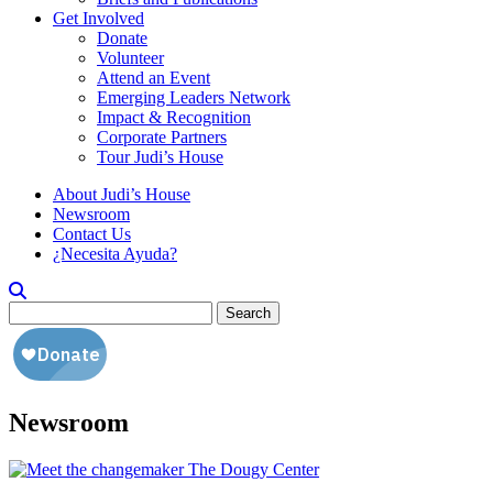
Get Involved
Donate
Volunteer
Attend an Event
Emerging Leaders Network
Impact & Recognition
Corporate Partners
Tour Judi’s House
About Judi’s House
Newsroom
Contact Us
¿Necesita Ayuda?
Search
for:
Newsroom