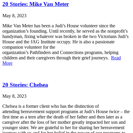
20 Stories: Mike Van Meter
May 8, 2023
Mike Van Meter has been a Judi’s House volunteer since the
organization’s founding. Until recently, he served as the nonprofit’s
handyman, fixing whatever was broken in the two Victorians Judi’s
House and the JAG Institute occupy. He is also a passionate
companion volunteer for the
organization’s Pathfinders and Connections programs, helping
children and their caregivers through their grief journeys.
Read
More
20 Stories: Chelsea
May 8, 2023
Chelsea is a former client who has the distinction of
attending bereavement support programs at Judi’s House twice – the
first time as a teen after the death of her father and then later as a
caregiver after the loss of her mother greatly impacted her son and
younger sister. We are grateful to her for sharing her bereavement
journey with us and for her belief in the power of our programs to