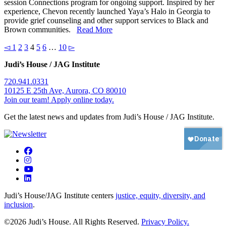
session Connections program for ongoing support. Inspired by her
experience, Chevon recently launched Yaya’s Halo in Georgia to
provide grief counseling and other support services to Black and
Brown communities.
Read More
◅
1
2
3
4
5
6
…
10
▻
Judi’s House / JAG Institute
720.941.0331
10125 E 25th Ave, Aurora, CO 80010
Join our team! Apply online today.
Get the latest news and updates from Judi’s House / JAG Institute.
Judi’s House/JAG Institute centers
justice, equity, diversity, and
inclusion
.
©2026 Judi’s House. All Rights Reserved.
Privacy Policy.