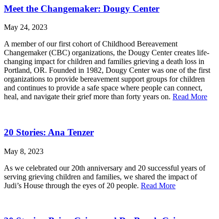
Meet the Changemaker: Dougy Center
May 24, 2023
A member of our first cohort of Childhood Bereavement
Changemaker (CBC) organizations, the Dougy Center creates life-
changing impact for children and families grieving a death loss in
Portland, OR. Founded in 1982, Dougy Center was one of the first
organizations to provide bereavement support groups for children
and continues to provide a safe space where people can connect,
heal, and navigate their grief more than forty years on.
Read More
20 Stories: Ana Tenzer
May 8, 2023
As we celebrated our 20th anniversary and 20 successful years of
serving grieving children and families, we shared the impact of
Judi’s House through the eyes of 20 people.
Read More