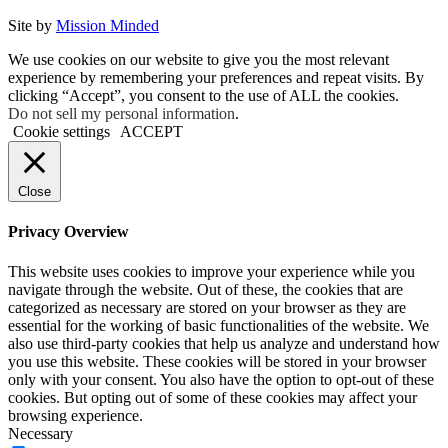
Site by
Mission Minded
We use cookies on our website to give you the most relevant
experience by remembering your preferences and repeat visits. By
clicking “Accept”, you consent to the use of ALL the cookies.
Do not sell my personal information
.
Cookie settings
ACCEPT
Close
Privacy Overview
This website uses cookies to improve your experience while you
navigate through the website. Out of these, the cookies that are
categorized as necessary are stored on your browser as they are
essential for the working of basic functionalities of the website. We
also use third-party cookies that help us analyze and understand how
you use this website. These cookies will be stored in your browser
only with your consent. You also have the option to opt-out of these
cookies. But opting out of some of these cookies may affect your
browsing experience.
Necessary