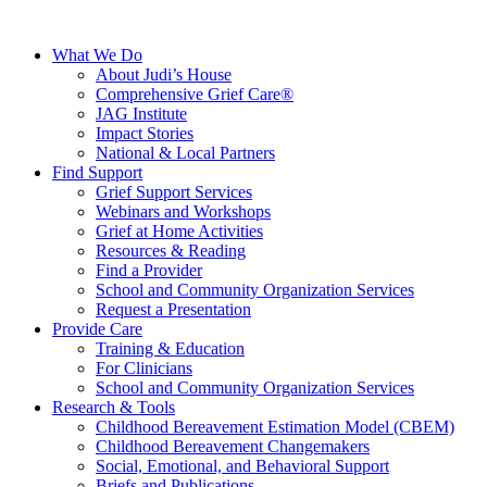
What We Do
About Judi’s House
Comprehensive Grief Care®
JAG Institute
Impact Stories
National & Local Partners
Find Support
Grief Support Services
Webinars and Workshops
Grief at Home Activities
Resources & Reading
Find a Provider
School and Community Organization Services
Request a Presentation
Provide Care
Training & Education
For Clinicians
School and Community Organization Services
Research & Tools
Childhood Bereavement Estimation Model (CBEM)
Childhood Bereavement Changemakers
Social, Emotional, and Behavioral Support
Briefs and Publications