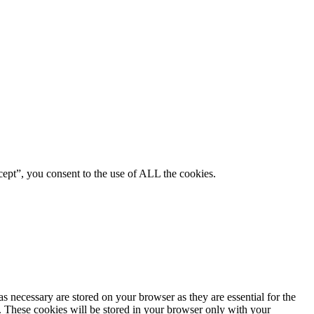
ept”, you consent to the use of ALL the cookies.
s necessary are stored on your browser as they are essential for the
e. These cookies will be stored in your browser only with your