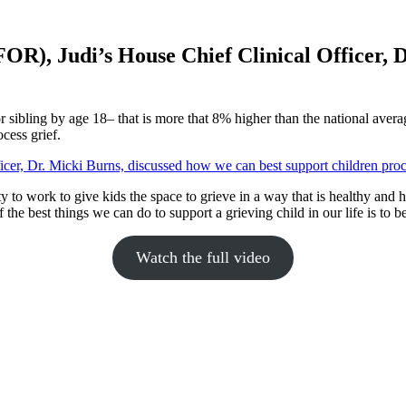
R), Judi’s House Chief Clinical Officer, D
r sibling by age 18– that is more that 8% higher than the national averag
cess grief.
 to work to give kids the space to grieve in a way that is healthy and h
the best things we can do to support a grieving child in our life is to be
Watch the full video