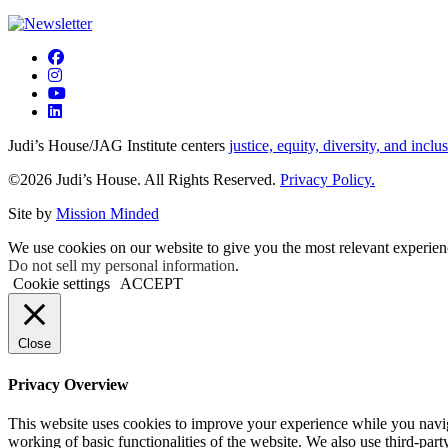
Judi’s House/JAG Institute centers
justice, equity, diversity, and inclu
©2026 Judi’s House. All Rights Reserved.
Privacy Policy.
Site by
Mission Minded
We use cookies on our website to give you the most relevant experien
Do not sell my personal information
.
Cookie settings
ACCEPT
Close
Privacy Overview
This website uses cookies to improve your experience while you navigat
working of basic functionalities of the website. We also use third-pa