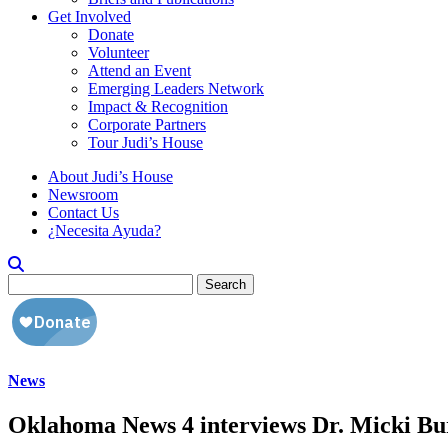
Get Involved
Donate
Volunteer
Attend an Event
Emerging Leaders Network
Impact & Recognition
Corporate Partners
Tour Judi’s House
About Judi’s House
Newsroom
Contact Us
¿Necesita Ayuda?
Search
for:
News
Oklahoma News 4 interviews Dr. Micki Burn