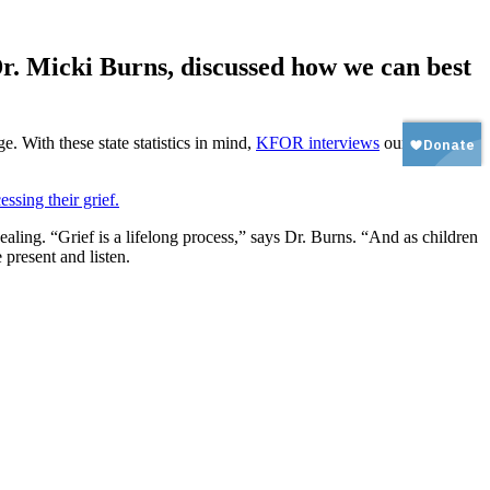
r. Micki Burns, discussed how we can best
e. With these state statistics in mind,
KFOR interviews
our own
ealing. “Grief is a lifelong process,” says Dr. Burns. “And as children
 present and listen.