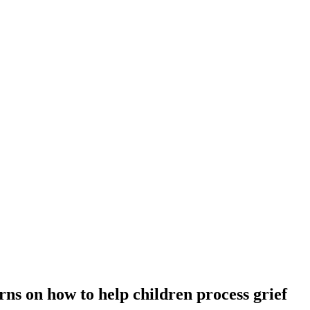
s on how to help children process grief