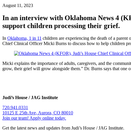
August 11, 2023
In an interview with Oklahoma News 4 (KFO
support children processing their grief.
In
Oklahoma, 1 in 11
children are experiencing the death of a parent o
Chief Clinical Officer Micki Burns to discuss how to help children pro
Micki explains the importance of adults, caregivers, and the community
grow, their grief will grow alongside them.” Dr. Burns says that one of 
Judi’s House / JAG Institute
720.941.0331
10125 E 25th Ave, Aurora, CO 80010
Join our team! Apply online today.
Get the latest news and updates from Judi’s House / JAG Institute.