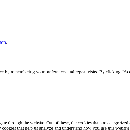
sion
.
ce by remembering your preferences and repeat visits. By clicking “Acc
e through the website. Out of these, the cookies that are categorized a
rty cookies that help us analyze and understand how you use this websit