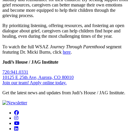
grief resources, caregivers can better manage their own emotions
and become more equipped to help their children through the
grieving process.
By prioritizing listening, offering resources, and fostering an open
dialogue about grief, caregivers can help children find hope and
healing, even during the most challenging times of the year.
To watch the full WSAZ
Journey Through Parenthood
segment
featuring Dr. Micki Burns, click
here
.
Judi’s House / JAG Institute
720.941.0331
10125 E 25th Ave, Aurora, CO 80010
Join our team! Apply online today.
Get the latest news and updates from Judi’s House / JAG Institute.