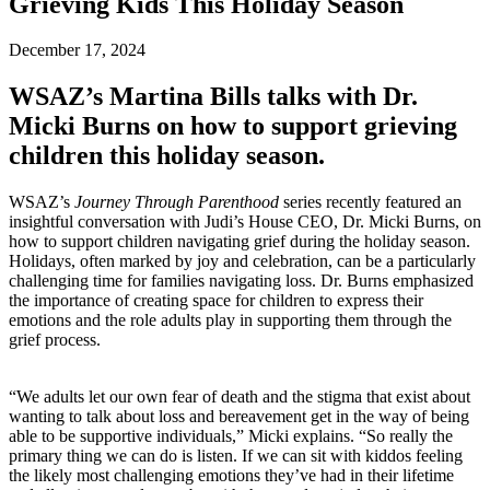
Grieving Kids This Holiday Season
December 17, 2024
WSAZ’s Martina Bills talks with Dr.
Micki Burns on how to support grieving
children this holiday season.
WSAZ’s
Journey Through Parenthood
series recently featured an
insightful conversation with Judi’s House CEO, Dr. Micki Burns, on
how to support children navigating grief during the holiday season.
Holidays, often marked by joy and celebration, can be a particularly
challenging time for families navigating loss. Dr. Burns emphasized
the importance of creating space for children to express their
emotions and the role adults play in supporting them through the
grief process.
“We adults let our own fear of death and the stigma that exist about
wanting to talk about loss and bereavement get in the way of being
able to be supportive individuals,” Micki explains. “So really the
primary thing we can do is listen. If we can sit with kiddos feeling
the likely most challenging emotions they’ve had in their lifetime