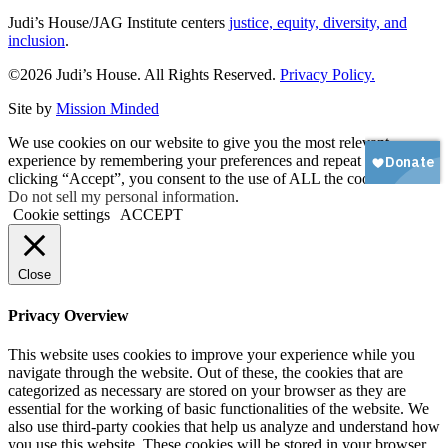
Judi’s House/JAG Institute centers
justice, equity, diversity, and
inclusion
.
©2026 Judi’s House. All Rights Reserved.
Privacy Policy.
Site by
Mission Minded
We use cookies on our website to give you the most relevant
experience by remembering your preferences and repeat visits. By
clicking “Accept”, you consent to the use of ALL the cookies.
Do not sell my personal information
.
Cookie settings
ACCEPT
Close
Privacy Overview
This website uses cookies to improve your experience while you
navigate through the website. Out of these, the cookies that are
categorized as necessary are stored on your browser as they are
essential for the working of basic functionalities of the website. We
also use third-party cookies that help us analyze and understand how
you use this website. These cookies will be stored in your browser