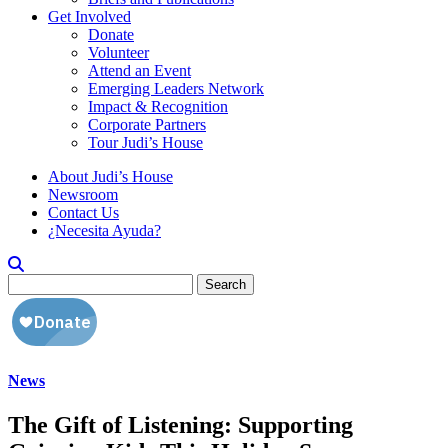
Get Involved
Donate
Volunteer
Attend an Event
Emerging Leaders Network
Impact & Recognition
Corporate Partners
Tour Judi’s House
About Judi’s House
Newsroom
Contact Us
¿Necesita Ayuda?
Search
for:
News
The Gift of Listening: Supporting