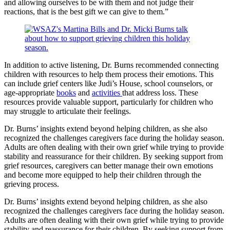
and allowing ourselves to be with them and not judge their
reactions, that is the best gift we can give to them.”
In addition to active listening, Dr. Burns recommended connecting
children with resources to help them process their emotions. This
can include grief centers like Judi’s House, school counselors, or
age-appropriate
books
and
activities
that address loss. These
resources provide valuable support, particularly for children who
may struggle to articulate their feelings.
Dr. Burns’ insights extend beyond helping children, as she also
recognized the challenges caregivers face during the holiday season.
Adults are often dealing with their own grief while trying to provide
stability and reassurance for their children. By seeking support from
grief resources, caregivers can better manage their own emotions
and become more equipped to help their children through the
grieving process.
Dr. Burns’ insights extend beyond helping children, as she also
recognized the challenges caregivers face during the holiday season.
Adults are often dealing with their own grief while trying to provide
stability and reassurance for their children. By seeking support from