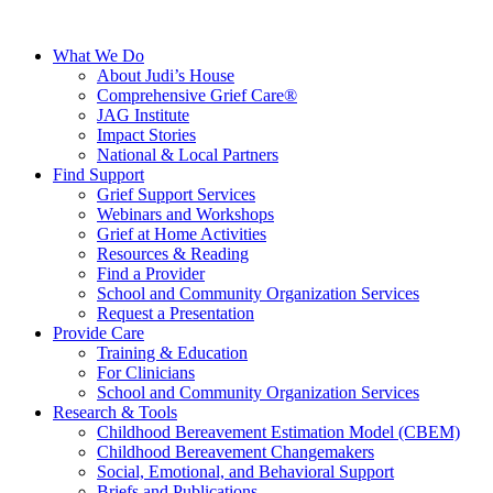
What We Do
About Judi’s House
Comprehensive Grief Care®
JAG Institute
Impact Stories
National & Local Partners
Find Support
Grief Support Services
Webinars and Workshops
Grief at Home Activities
Resources & Reading
Find a Provider
School and Community Organization Services
Request a Presentation
Provide Care
Training & Education
For Clinicians
School and Community Organization Services
Research & Tools
Childhood Bereavement Estimation Model (CBEM)
Childhood Bereavement Changemakers
Social, Emotional, and Behavioral Support
Briefs and Publications