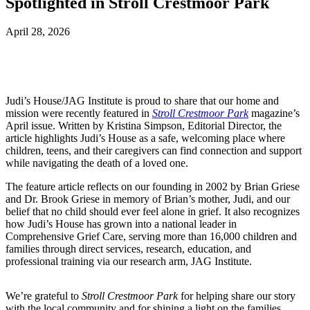
Spotlighted in Stroll Crestmoor Park
April 28, 2026
Judi’s House/JAG Institute is proud to share that our home and
mission were recently featured in
Stroll Crestmoor Park
magazine’s
April issue. Written by Kristina Simpson, Editorial Director, the
article highlights Judi’s House as a safe, welcoming place where
children, teens, and their caregivers can find connection and support
while navigating the death of a loved one.
The feature article reflects on our founding in 2002 by Brian Griese
and Dr. Brook Griese in memory of Brian’s mother, Judi, and our
belief that no child should ever feel alone in grief. It also recognizes
how Judi’s House has grown into a national leader in
Comprehensive Grief Care, serving more than 16,000 children and
families through direct services, research, education, and
professional training via our research arm, JAG Institute.
We’re grateful to
Stroll Crestmoor Park
for helping share our story
with the local community and for shining a light on the families,