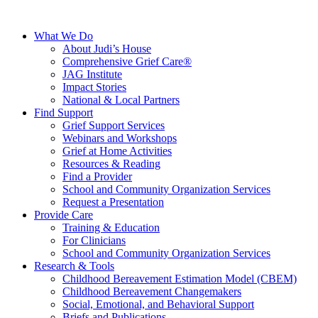
What We Do
About Judi’s House
Comprehensive Grief Care®
JAG Institute
Impact Stories
National & Local Partners
Find Support
Grief Support Services
Webinars and Workshops
Grief at Home Activities
Resources & Reading
Find a Provider
School and Community Organization Services
Request a Presentation
Provide Care
Training & Education
For Clinicians
School and Community Organization Services
Research & Tools
Childhood Bereavement Estimation Model (CBEM)
Childhood Bereavement Changemakers
Social, Emotional, and Behavioral Support
Briefs and Publications