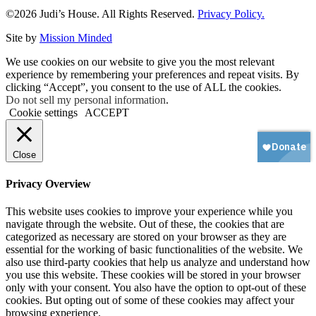
©2026 Judi’s House. All Rights Reserved.
Privacy Policy.
Site by
Mission Minded
We use cookies on our website to give you the most relevant
experience by remembering your preferences and repeat visits. By
clicking “Accept”, you consent to the use of ALL the cookies.
Do not sell my personal information
.
Cookie settings
ACCEPT
Close
Privacy Overview
This website uses cookies to improve your experience while you
navigate through the website. Out of these, the cookies that are
categorized as necessary are stored on your browser as they are
essential for the working of basic functionalities of the website. We
also use third-party cookies that help us analyze and understand how
you use this website. These cookies will be stored in your browser
only with your consent. You also have the option to opt-out of these
cookies. But opting out of some of these cookies may affect your
browsing experience.