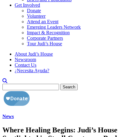
Get Involved
Donate
Volunteer
Attend an Event
Emerging Leaders Network
Impact & Recognition
Corporate Partners
Tour Judi’s House
About Judi’s House
Newsroom
Contact Us
¿Necesita Ayuda?
Search
for:
News
Where Healing Begins: Judi’s House