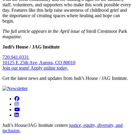
staff, volunteers, and supporters who make this work possible every
day. Features like this help raise awareness of childhood grief and
the importance of creating spaces where healing and hope can
begin.
The full article appears in the April issue of
Stroll Crestmoor Park
magazine.
Judi’s House / JAG Institute
720.941.0331
10125 E 25th Ave, Aurora, CO 80010
Join our team! Apply online today.
Get the latest news and updates from Judi’s House / JAG Institute.
Judi’s House/JAG Institute centers
justice, equity, diversity, and
inclusion
.